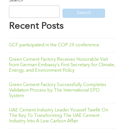
Search
Search
Recent Posts
GCF participated in the COP 28 conference.
Green Cement Factory Receives Honorable Visit
from German Embassy’s First Secretary for Climate,
Energy, and Environment Policy
Green Cement Factory Successfully Completes
Validation Process by The International EPD
System
UAE Cement Industry Leader Youssef Tawfik On
The Key To Transforming The UAE Cement
Industry Into A Low Carbon Affair