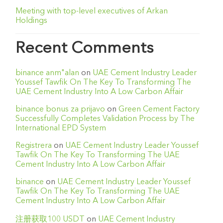
Meeting with top-level executives of Arkan
Holdings
Recent Comments
binance anm"alan
on
UAE Cement Industry Leader
Youssef Tawfik On The Key To Transforming The
UAE Cement Industry Into A Low Carbon Affair
binance bonus za prijavo
on
Green Cement Factory
Successfully Completes Validation Process by The
International EPD System
Registrera
on
UAE Cement Industry Leader Youssef
Tawfik On The Key To Transforming The UAE
Cement Industry Into A Low Carbon Affair
binance
on
UAE Cement Industry Leader Youssef
Tawfik On The Key To Transforming The UAE
Cement Industry Into A Low Carbon Affair
注册获取100 USDT
on
UAE Cement Industry