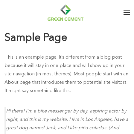
Sample Page
This is an example page. It’s different from a blog post
because it will stay in one place and will show up in your
site navigation (in most themes). Most people start with an
About page that introduces them to potential site visitors.
It might say something like this:
Hi there! I’m a bike messenger by day, aspiring actor by
night, and this is my website. I live in Los Angeles, have a
great dog named Jack, and I like piña coladas. (And