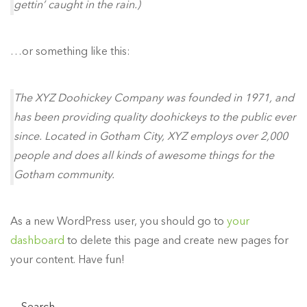
gettin’ caught in the rain.)
…or something like this:
The XYZ Doohickey Company was founded in 1971, and
has been providing quality doohickeys to the public ever
since. Located in Gotham City, XYZ employs over 2,000
people and does all kinds of awesome things for the
Gotham community.
As a new WordPress user, you should go to
your
dashboard
to delete this page and create new pages for
your content. Have fun!