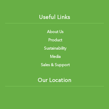
Useful Links
About Us
Product
Sustainability
Media
Sales & Support
Our Location