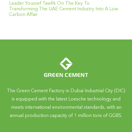
Leader Youssef Tawfik On The Key To
Transforming The UAE Cement Industry Into A Low
Carbon Affair
The Green Cement Factory in Dubai Industrial City (DIC)
is equipped with the latest Loesche technology and
meets international environmental standards, with an
annual production capacity of 1 million tons of GGBS.